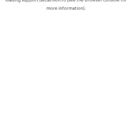
more information).