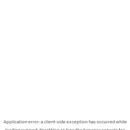
Application error: a
client
-side exception has occurred while
loading
support.decathlon.ro
(see the
browser console
for