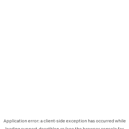
Application error: a
client
-side exception has occurred while
loading
support.decathlon.ro
(see the
browser console
for