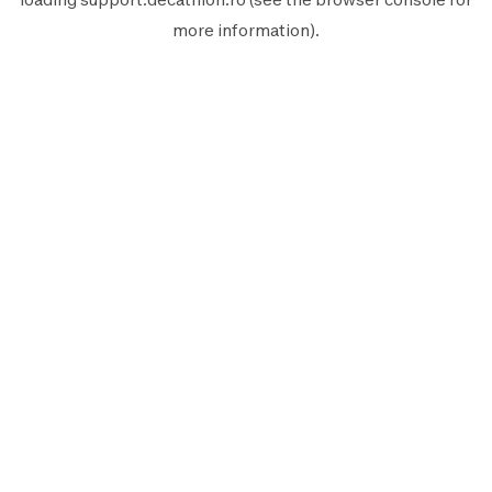
more information).