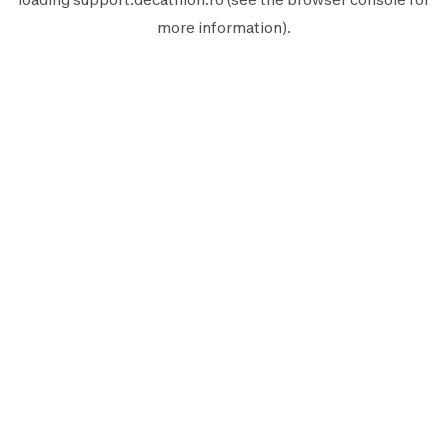
more information).