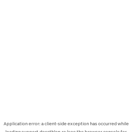
Application error: a
client
-side exception has occurred while
loading
support.decathlon.ro
(see the
browser console
for