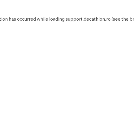
tion has occurred while loading
support.decathlon.ro
(see the
b