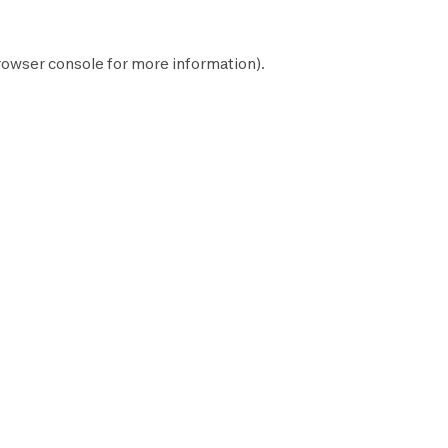
rowser console
for more information).