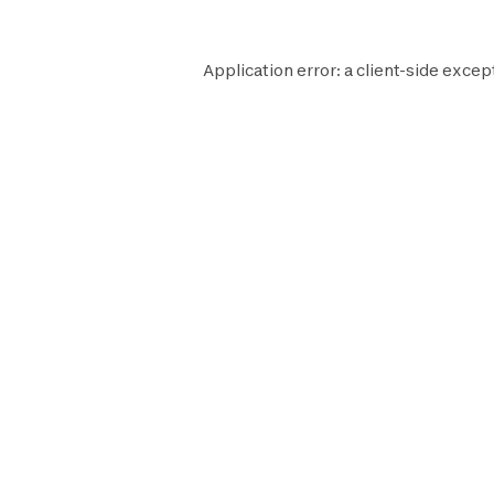
Application error: a
client
-side excep