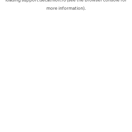
more information).