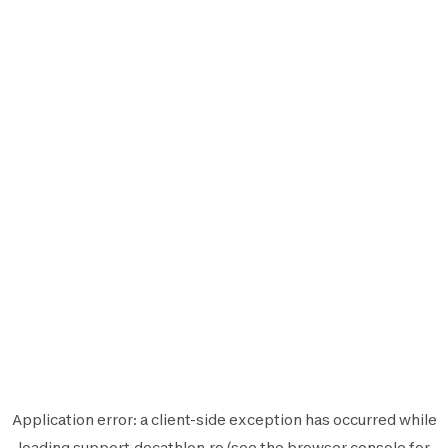
Application error: a
client
-side exception has occurred while
loading
support.decathlon.ro
(see the
browser console
for