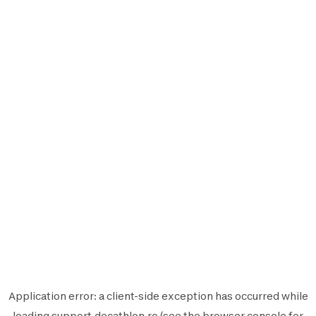
Application error: a
client
-side exception has occurred while
loading
support.decathlon.ro
(see the
browser console
for