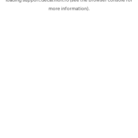
more information).